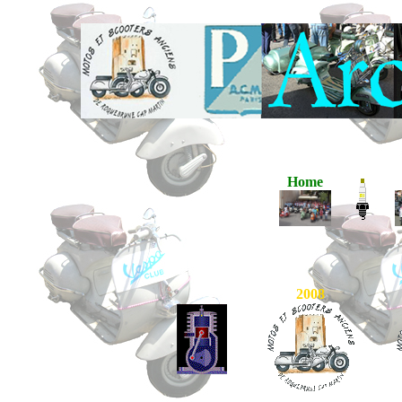
Home
2008